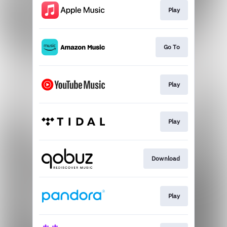
Play
Go To
Play
Play
Download
Play