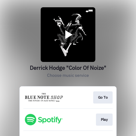
Derrick Hodge "Color Of Noize"
Choose music service
Go To
Play